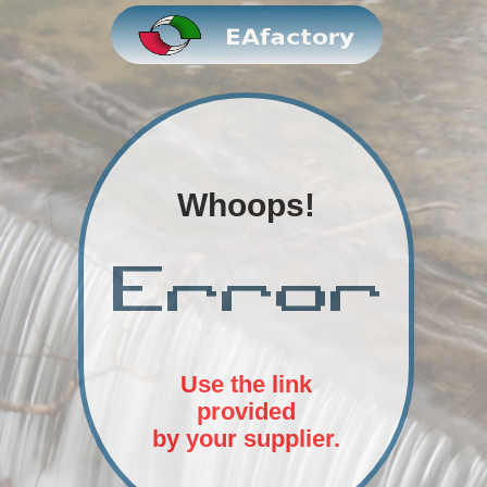
Whoops!
Use the link
provided
by your supplier.